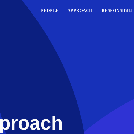
PEOPLE
APPROACH
RESPONSIBILI
proach