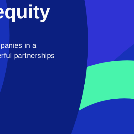
equity
panies in a
rful partnerships