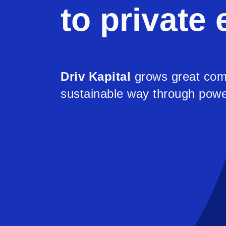
to private 
Driv Kapital
grows great com
sustainable way through powe