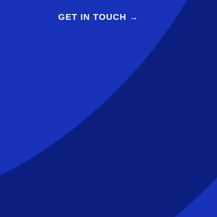
GET IN TOUCH →