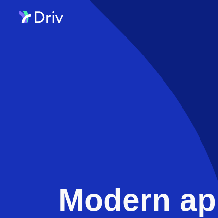
Modern ap