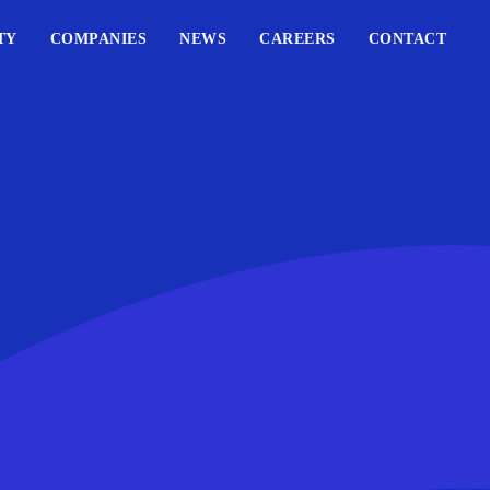
TY
COMPANIES
NEWS
CAREERS
CONTACT